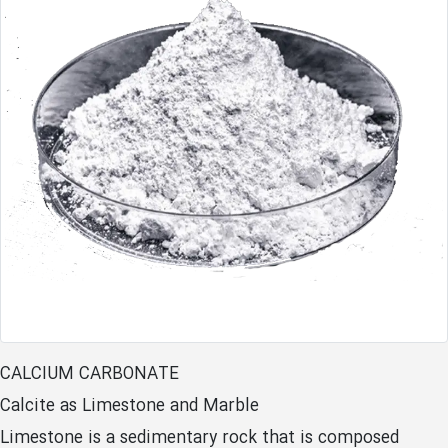
CALCIUM CARBONATE
Calcite as Limestone and Marble
Limestone is a sedimentary rock that is composed