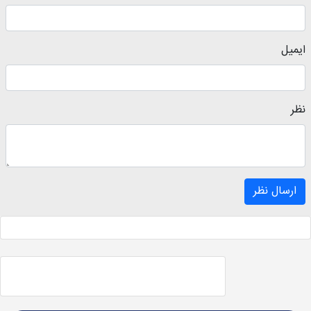
ایمیل
نظر
ارسال نظر