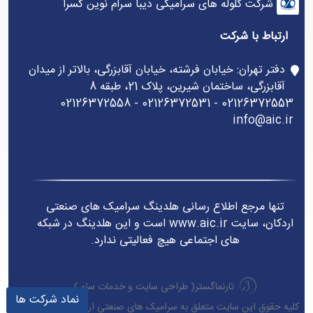
شرکت گلوله های سرامیکی دیبا سرام نوین کسرا
ارتباط با شرکت
دفتر تهران: خیابان فرشته، خیابان آقابزرگی، بالاتر از میدان
آقابزرگی، ساختمان شیرین، پلاک 21، طبقه 8
02126372553 - 02126372531 - 02126372558
info@aic.ir
تنها مرجع اطلاع رسانی هلدینگ سرامیک های صنعتی
اردکان، سایت www.aic.ir است و این هلدینگ در شبکه
های اجتماعی هیچ فعالیتی ندارد.
)
خدمات سئو
و
طراحی سایت
تارنماگستر(
نماد شرکت ها
کلیه حقوق این سایت متعلق به سرامیک های صنعتی اردکان می باشد.