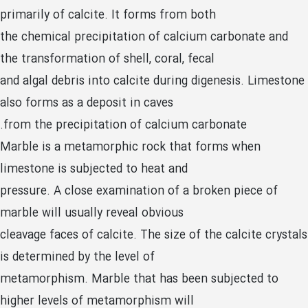
primarily of calcite. It forms from both
the chemical precipitation of calcium carbonate and
the transformation of shell, coral, fecal
and algal debris into calcite during digenesis. Limestone
also forms as a deposit in caves
from the precipitation of calcium carbonate.
Marble is a metamorphic rock that forms when
limestone is subjected to heat and
pressure. A close examination of a broken piece of
marble will usually reveal obvious
cleavage faces of calcite. The size of the calcite crystals
is determined by the level of
metamorphism. Marble that has been subjected to
higher levels of metamorphism will