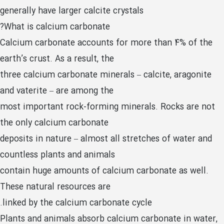
generally have larger calcite crystals
What is calcium carbonate?
Calcium carbonate accounts for more than 4% of the
earth’s crust. As a result, the
three calcium carbonate minerals – calcite, aragonite
and vaterite – are among the
most important rock-forming minerals. Rocks are not
the only calcium carbonate
deposits in nature – almost all stretches of water and
countless plants and animals
contain huge amounts of calcium carbonate as well.
These natural resources are
linked by the calcium carbonate cycle.
Plants and animals absorb calcium carbonate in water,