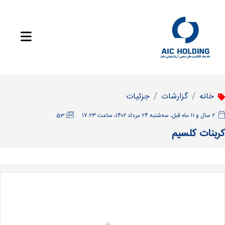
جزئیات
گزارشات
خانه
53
‫۲ سال و ۱۱ ماه قبل، سه‌شنبه ۲۴ مرداد ۱۴۰۲، ساعت ۱۷:۲۳
کربنات کلسیم