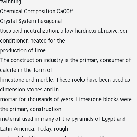
twinning
Chemical Composition CaCO3
Crystal System hexagonal
Uses acid neutralization, a low hardness abrasive, soil
conditioner, heated for the
production of lime
The construction industry is the primary consumer of
calcite in the form of
limestone and marble. These rocks have been used as
dimension stones and in
mortar for thousands of years. Limestone blocks were
the primary construction
material used in many of the pyramids of Egypt and
Latin America. Today, rough