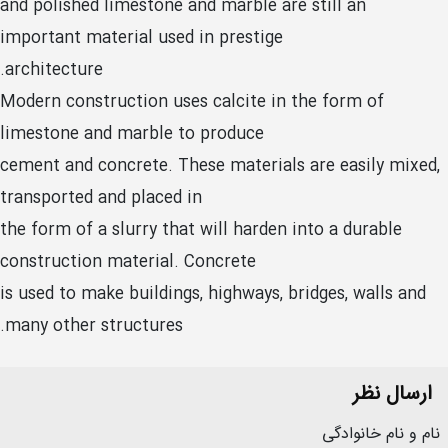
and polished limestone and marble are still an
important material used in prestige
architecture.
Modern construction uses calcite in the form of
limestone and marble to produce
cement and concrete. These materials are easily mixed,
transported and placed in
the form of a slurry that will harden into a durable
construction material. Concrete
is used to make buildings, highways, bridges, walls and
many other structures.
ارسال نظر
نام و نام خانوادگی