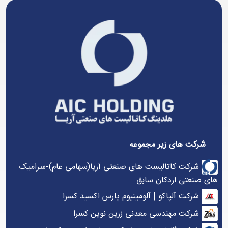
شرکت های زیر مجموعه
شرکت کاتالیست های صنعتی آریا(سهامی عام)-سرامیک
های صنعتی اردکان سابق
شرکت آلپاکو | آلومینیوم پارس اکسید کسرا
شرکت مهندسی معدنی زرین نوین کسرا