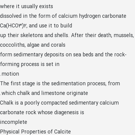
where it usually exists
dissolved in the form of calcium hydrogen carbonate
Ca(HCO3)2, and use it to build
up their skeletons and shells. After their death, mussels,
coccoliths, algae and corals
form sedimentary deposits on sea beds and the rock-
forming process is set in
motion.
The first stage is the sedimentation process, from
which chalk and limestone originate.
Chalk is a poorly compacted sedimentary calcium
carbonate rock whose diagenesis is
incomplete
Physical Properties of Calcite