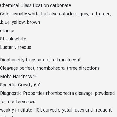
Chemical Classification carbonate
Color usually white but also colorless, gray, red, green,
blue, yellow, brown,
orange
Streak white
Luster vitreous
Diaphaneity transparent to translucent
Cleavage perfect, rhombohedra, three directions
Mohs Hardness 3
Specific Gravity 2.7
Diagnostic Properties rhombohedra cleavage, powdered
form effervesces
weakly in dilute HCl, curved crystal faces and frequent